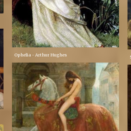
Ophelia - Arthur Hughes