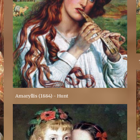
Amaryllis (1884) - Hunt