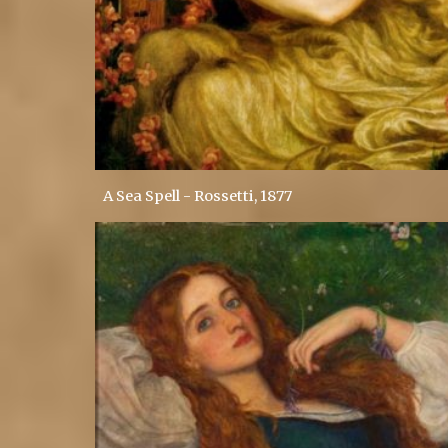
A Sea Spell - Rossetti, 1877