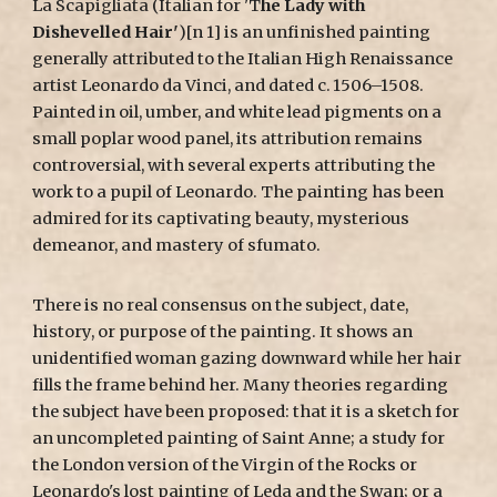
La Scapigliata (Italian for 'T
he Lady with
Dishevelled Hair'
)[n 1] is an unfinished painting
generally attributed to the Italian High Renaissance
artist Leonardo da Vinci, and dated c. 1506–1508.
Painted in oil, umber, and white lead pigments on a
small poplar wood panel, its attribution remains
controversial, with several experts attributing the
work to a pupil of Leonardo. The painting has been
admired for its captivating beauty, mysterious
demeanor, and mastery of sfumato.
There is no real consensus on the subject, date,
history, or purpose of the painting. It shows an
unidentified woman gazing downward while her hair
fills the frame behind her. Many theories regarding
the subject have been proposed: that it is a sketch for
an uncompleted painting of Saint Anne; a study for
the London version of the Virgin of the Rocks or
Leonardo's lost painting of Leda and the Swan; or a