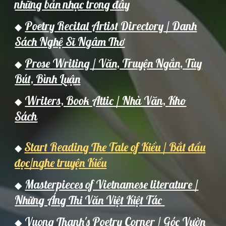
những bản nhạc trong đây
Poetry Recital Artist Directory / Danh
◆
Sách Nghệ Sĩ Ngâm Thơ
Prose Writing / Văn, Truyện Ngắn, Tùy
◆
Bút, Bình Luận
Writers,
Book Attic / Nh
à Văn,
Kho
◆
Sách
Start Reading The Tale of Kiều / Bắt đầu
◆
đọc/nghe truyện Kiều
Masterpieces of Vietnamese literature /
◆
Những Áng Thi Văn Việt Kiệt Tác
Vuong Thanh's Poetry Corner / Góc Vườn
◆