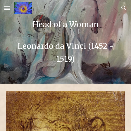
Skip to main content
Skip to navigation
Head of a Woman
Leonardo da Vinci (1452 -
1519)