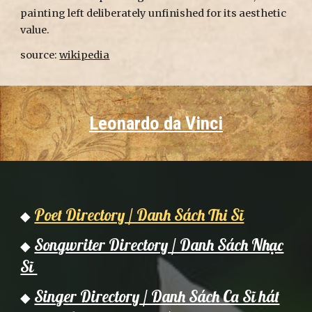
painting left deliberately unfinished for its aesthetic
value.
source:
wikipedia
Leonardo da Vinci
Poet Directory / Danh Sách Thi Sĩ
◆
Songwriter Directory / Danh Sách Nhạc
◆
Sĩ
Singer Directory / Danh Sách Ca Sĩ hát
◆