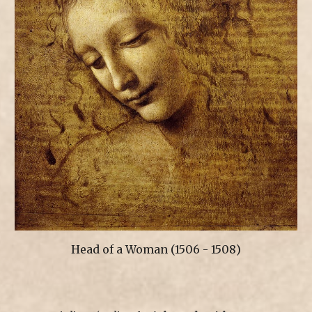
Head of a Woman
(150
6 - 1508
)