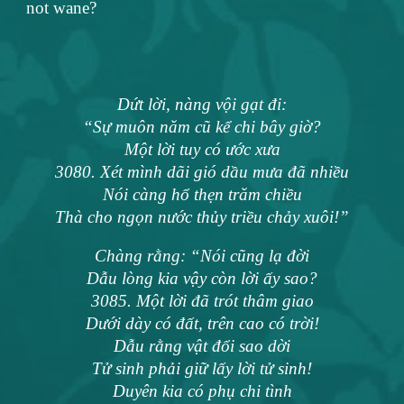
not wane?
Dứt lời, nàng vội gạt đi:
“Sự muôn năm cũ kể chi bây giờ?
Một lời tuy có ước xưa
3080. Xét mình dãi gió dầu mưa đã nhiều
Nói càng hổ thẹn trăm chiều
Thà cho ngọn nước thủy triều chảy xuôi!”
Chàng rằng: “Nói cũng lạ đời
Dẫu lòng kia vậy còn lời ấy sao?
3085. Một lời đã trót thâm giao
Dưới dày có đất, trên cao có trời!
Dẫu rằng vật đổi sao dời
Tử sinh phải giữ lấy lời tử sinh!
Duyên kia có phụ chi tình