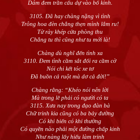
Dám đem trần cấu dự vào bố kinh.
3105. Đã hay chàng nặng vì tình
Trông hoa đèn chẳng thẹn mình lắm ru!
Từ rày khép cửa phòng thu
Chẳng tu thì cũng như tu mới là!
Chàng dù nghĩ đến tình xa
3110. Đem tình cầm sắt đổi ra cầm cờ
Nói chi kết tóc xe tơ
Đã buồn cả ruột mà dơ cả đời!”
Chàng rằng: “Khéo nói nên lời
Mà trong lẽ phải có người có ta
3115. Xưa nay trong đạo đàn bà
Chữ trinh kia cũng có ba bảy đường
Có khi biến có khi thường
Có quyền nào phải một đường chấp kinh
Như nàng lấy hiếu làm trinh