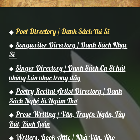
Poet Directory / Danh Sách Thi Sĩ
◆
Songwriter Directory / Danh Sách Nhạc
◆
Sĩ
Singer Directory / Danh Sách Ca Sĩ hát
◆
những bản nhạc trong đây
Poetry Recital Artist Directory / Danh
◆
Sách Nghệ Sĩ Ngâm Thơ
Prose Writing / Văn, Truyện Ngắn, Tùy
◆
Bút, Bình Luận
Writers,
Book Attic / Nh
à Văn,
Kho
◆