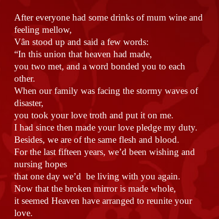
After everyone had some drinks of mum wine and
feeling mellow,
Vân stood up and said a few words:
“In this union that heaven had made,
you two met, and a word bonded you to each
other.
When our family was facing the stormy waves of
disaster,
you took your love troth and put it on me.
I had since then made your love pledge my duty.
Besides, we are of the same flesh and blood.
For the last fifteen years, we’d been wishing and
nursing hopes
that one day we’d be living with you again.
Now that the broken mirror is made whole,
it seemed Heaven have arranged to reunite your
love.