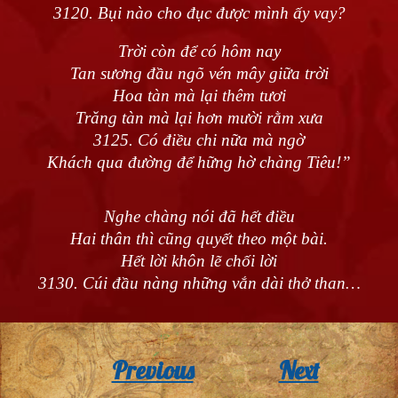
3120. Bụi nào cho đục được mình ấy vay?
Trời còn để có hôm nay
Tan sương đầu ngõ vén mây giữa trời
Hoa tàn mà lại thêm tươi
Trăng tàn mà lại hơn mười rằm xưa
3125. Có điều chi nữa mà ngờ
Khách qua đường để hững hờ chàng Tiêu!”
Nghe chàng nói đã hết điều
Hai thân thì cũng quyết theo một bài.
Hết lời khôn lẽ chối lời
3130. Cúi đầu nàng những vắn dài thở than…
Previous
Next