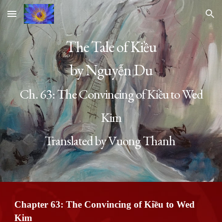
Skip to main content
Skip to navigation
The Tale of Kiều
by Nguyễn Du
Ch. 63:
The Convincing of Kiều to Wed
Kim
Translated by Vuong Thanh
Chapter 63:
The Convincing of Kiều to Wed
Kim