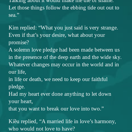
Talking about it would make me die of shame.
Let those things follow the ebbing tide out out to
sea.”
Kim replied: “What you just said is very strange.
Even if that’s your desire, what about your
promise?
A solemn love pledge had been made between us
in the presence of the deep earth and the wide sky.
Whatever changes may occur in the world and in
our life,
in life or death, we need to keep our faithful
pledge.
Had my heart ever done anything to let down
your heart,
that you want to break our love into two.”
Kiều replied, “A married life in love’s harmony,
who would not love to have?