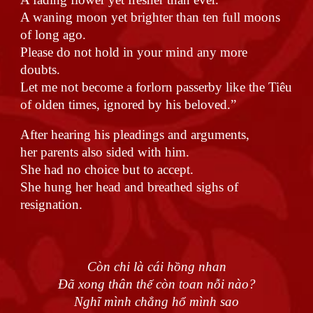
A waning moon yet brighter than ten full moons
of long ago.
Please do not hold in your mind any more
doubts.
Let me not become a forlorn passerby like the Tiêu
of olden times, ignored by his beloved.”
After hearing his pleadings and arguments,
her parents also sided with him.
She had no choice but to accept.
She hung her head and breathed sighs of
resignation.
Còn chi là cái hồng nhan
Đã xong thân thế còn toan nỗi nào?
Nghĩ mình chẳng hổ mình sao