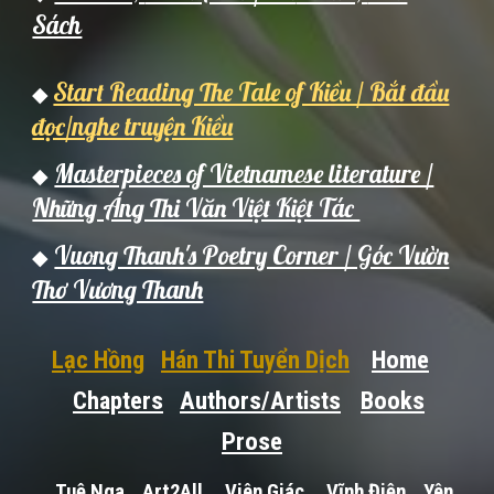
Sách
Start Reading The Tale of Kiều / Bắt đầu
◆
đọc/nghe truyện Kiều
Masterpieces of Vietnamese literature /
◆
Những Áng Thi Văn Việt Kiệt Tác
Vuong Thanh's Poetry Corner / Góc Vườn
◆
Thơ Vương Thanh
Lạc Hồng
Hán Thi Tuyển Dịch
Home
Chapters
Authors/Artists
Books
Prose
Tuệ Nga
Art2All
Viên Giác
Vĩnh Điện
Yên