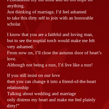
anything.
Just thinking of marriage, I’d feel ashamed
to take this dirty self to join with an honorable
scholar.
I know that you are a faithful and loving man,
but to see the nuptial torch would make me felt
very ashamed.
From now on, I’ll close the autumn door of heart’s
love.
Although not being a nun, I’d live like a nun!
If you still insist on our love
then you can change it into a friend-of-the-heart
relationship
Talking about wedding and marriage
only distress my heart and make me feel plainly
dirty!”