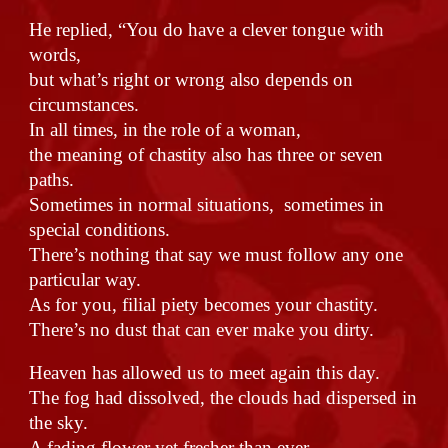
He replied, “You do have a clever tongue with
words,
but what’s right or wrong also depends on
circumstances.
In all times, in the role of a woman,
the meaning of chastity also has three or seven
paths.
Sometimes in normal situations, sometimes in
special conditions.
There’s nothing that say we must follow any one
particular way.
As for you, filial piety becomes your chastity.
There’s no dust that can ever make you dirty.
Heaven has allowed us to meet again this day.
The fog had dissolved, the clouds had dispersed in
the sky.
A fading flower yet fresher than ever.