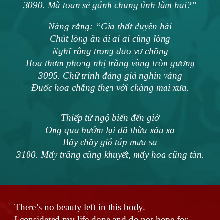
3090. Mà toan sẻ gánh chung tình làm hai?”
Nàng rằng: “Gia thất duyên hài
Chút lòng ân ái ai ai cũng lòng
Nghĩ rằng trong đạo vợ chồng
Hoa thơm phong nhị trăng vòng tròn gương
3095. Chữ trinh đáng giá nghìn vàng
Đuốc hoa chẳng thẹn với chàng mai xưa.
Thiếp từ ngộ biến đến giờ
Ong qua bướm lại đã thừa xấu xa
Bấy chầy gió táp mưa sa
3100. Mấy trăng cũng khuyết, mấy hoa cũng tàn.
There’s no beauty left in this body.
I considered my life done and do not hope for