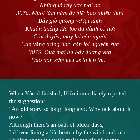
Những là rày ước mai ao
3070. Mười lăm năm ấy biết bao nhiêu tình!
Bây giờ gương vỡ lại lành
Khuôn thiêng lừa lọc đã dành có nơi
Còn duyên, may lại còn người
Còn vầng trăng bạc, còn lời nguyền xưa
3075. Quả mai ba bảy đương vừa
Đào non sớm liệu xe tơ kịp thì.”
When Vân’d finished, Kiều immediately rejected
the suggestion:
“An old story so long, long ago. Why talk about it
now?
Although there’s an oath of olden days,
I’d been living a life beaten by the wind and rain.