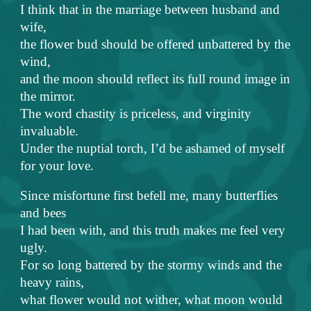
I think that in the marriage between husband and
wife,
the flower bud should be offered unbattered by the
wind,
and the moon should reflect its full round image in
the mirror.
The word chastity is priceless, and virginity
invaluable.
Under the nuptial torch, I’d be ashamed of myself
for your love.
Since misfortune first befell me, many butterflies
and bees
I had been with, and this truth makes me feel very
ugly.
For so long battered by the stormy winds and the
heavy rains,
what flower would not wither, what moon would