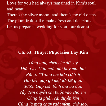
Love for you had always remained in Kim’s soul
and heart.
There’s the silver moon, and there’s the old oaths.
The plum fruit still remains fresh and delicious.
Let us prepare a wedding for you, our dearest.”
Ch. 63:
Thuyết Phục Kiều Lấy Kim
Tàng tàng chén cúc dở say
Đứng lên Vân mới giãi bày một hai
Rằng: “Trong tác hợp cơ trời
Hai bên gặp gỡ một lời kết giao
3065. Gặp cơn bình địa ba đào
Vậy đem duyên chị buộc vào cho em
Cũng là phận cải duyên kim
Cũng là máu chảy ruột mềm, chớ sao.