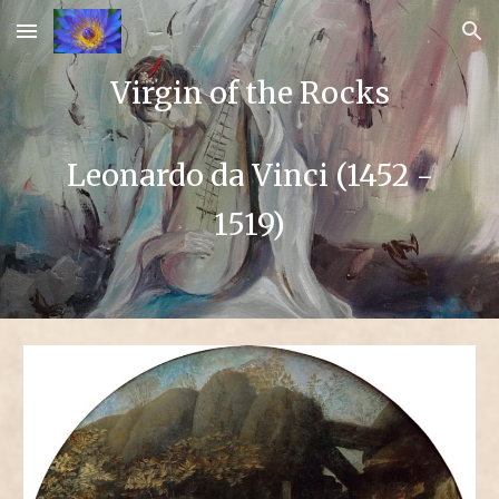
Skip to main content
Skip to navigation
Virgin of the Rocks
Leonardo da Vinci (1452 -
1519)