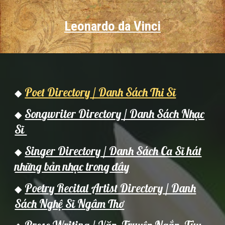
Leonardo da Vinci
Poet Directory / Danh Sách Thi Sĩ
◆
Songwriter Directory / Danh Sách Nhạc
◆
Sĩ
Singer Directory / Danh Sách Ca Sĩ hát
◆
những bản nhạc trong đây
Poetry Recital Artist Directory / Danh
◆
Sách Nghệ Sĩ Ngâm Thơ