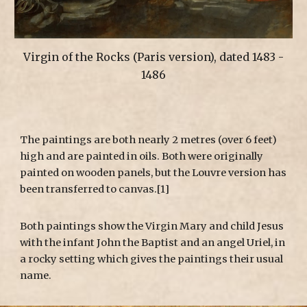
Virgin of the Rocks (Paris version), dated 1483 -
1486
The paintings are both nearly 2 metres (over 6 feet)
high and are painted in oils. Both were originally
painted on wooden panels, but the Louvre version has
been transferred to canvas.[1]
Both paintings show the Virgin Mary and child Jesus
with the infant John the Baptist and an angel Uriel, in
a rocky setting which gives the paintings their usual
name.