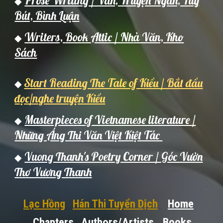
Prose Writing / Văn, Truyện Ngắn, Tùy
◆
Bút, Bình Luận
Writers,
Book Attic / Nh
à Văn,
Kho
◆
Sách
Start Reading The Tale of Kiều / Bắt đầu
◆
đọc/nghe truyện Kiều
Masterpieces of Vietnamese literature /
◆
Những Áng Thi Văn Việt Kiệt Tác
Vuong Thanh's Poetry Corner / Góc Vườn
◆
Thơ Vương Thanh
Lạc Hồng
Hán Thi Tuyển Dịch
Home
Chapters
Authors/Artists
Books