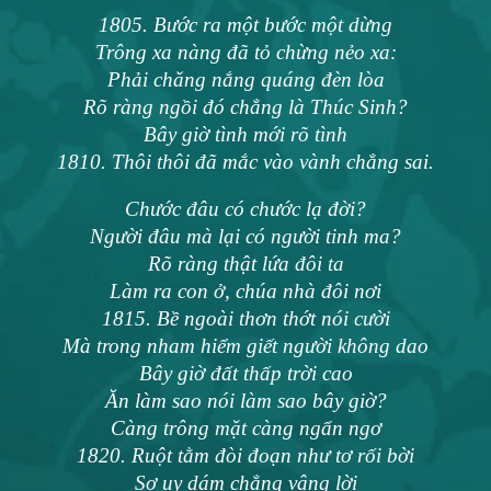
1805. Bước ra một bước một dừng
Trông xa nàng đã tỏ chừng nẻo xa:
Phải chăng nắng quáng đèn lòa
Rõ ràng ngồi đó chẳng là Thúc Sinh?
Bây giờ tình mới rõ tình
1810. Thôi thôi đã mắc vào vành chẳng sai.
Chước đâu có chước lạ đời?
Người đâu mà lại có người tinh ma?
Rõ ràng thật lứa đôi ta
Làm ra con ở, chúa nhà đôi nơi
1815. Bề ngoài thơn thớt nói cười
Mà trong nham hiểm giết người không dao
Bây giờ đất thấp trời cao
Ăn làm sao nói làm sao bây giờ?
Càng trông mặt càng ngẩn ngơ
1820. Ruột tằm đòi đoạn như tơ rối bời
Sợ uy dám chẳng vâng lời