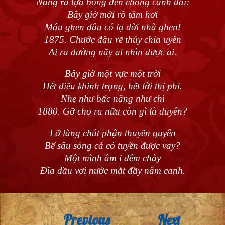
Nàng ra tựa bóng đèn chong canh dài:
Bây giờ mới rõ tăm hơi
Máu ghen đâu có lạ đời nhà ghen!
1875. Chước đâu rẽ thúy chia uyên
Ai ra đường nấy ai nhìn được ai.
Bây giờ một vực một trời
Hết điều khinh trọng, hết lời thị phi.
Nhẹ như bấc nặng như chì
1880. Gỡ cho ra nữa còn gì là duyên?
Lỡ làng chút phận thuyền quyên
Bể sâu sóng cả có tuyền được vay?
Một mình âm ỉ đêm chày
Đĩa dầu vơi nước mắt đầy năm canh.
Previous
Next