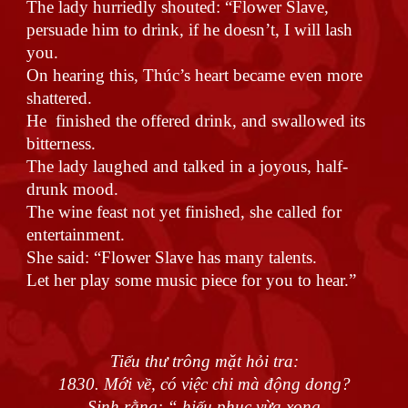
The lady hurriedly shouted: “Flower Slave,
persuade him to drink, if he doesn’t, I will lash
you.
On hearing this, Thúc’s heart became even more
shattered.
He finished the offered drink, and swallowed its
bitterness.
The lady laughed and talked in a joyous, half-
drunk mood.
The wine feast not yet finished, she called for
entertainment.
She said: “Flower Slave has many talents.
Let her play some music piece for you to hear.”
Tiểu thư trông mặt hỏi tra:
1830. Mới về, có việc chi mà động dong?
Sinh rằng: “ hiếu phục vừa xong