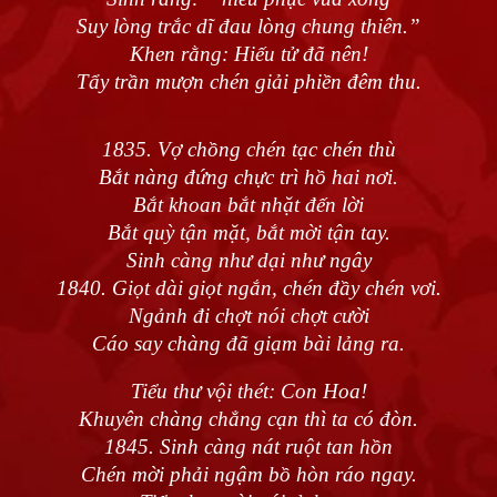
Suy lòng trắc dĩ đau lòng chung thiên.”
Khen rằng: Hiếu tử đã nên!
Tẩy trần mượn chén giải phiền đêm thu.
1835. Vợ chồng chén tạc chén thù
Bắt nàng đứng chực trì hồ hai nơi.
Bắt khoan bắt nhặt đến lời
Bắt quỳ tận mặt, bắt mời tận tay.
Sinh càng như dại như ngây
1840. Giọt dài giọt ngắn, chén đầy chén vơi.
Ngảnh đi chợt nói chợt cười
Cáo say chàng đã giạm bài lảng ra.
Tiểu thư vội thét: Con Hoa!
Khuyên chàng chẳng cạn thì ta có đòn.
1845. Sinh càng nát ruột tan hồn
Chén mời phải ngậm bồ hòn ráo ngay.