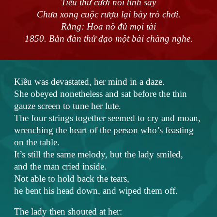
Tiểu thư cười nói tỉnh say
Chưa xong cuộc rượu lại bày trò chơi.
Rằng: Hoa nô đủ mọi tài
1850. Bản đàn thử dạo một bài chàng nghe.
Kiều was devastated, her mind in a daze.
She obeyed nonetheless and sat before the thin
gauze screen to tune her lute.
The four strings together seemed to cry and moan,
wrenching the heart of the person who’s feasting
on the table.
It’s still the same melody, but the lady smiled,
and the man cried inside.
Not able to hold back the tears,
he bent his head down, and wiped them off.
The lady then shouted at her: