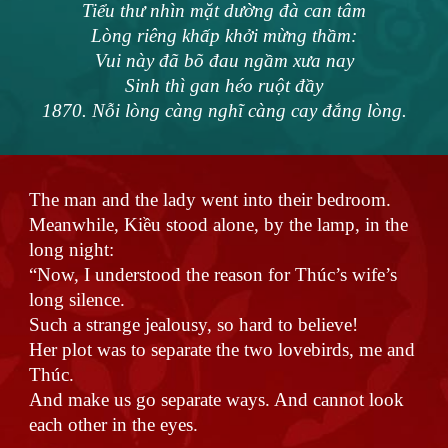
Tiểu thư nhìn mặt dường đà can tâm
Lòng riêng khấp khởi mừng thầm:
Vui này đã bõ đau ngầm xưa nay
Sinh thì gan héo ruột đầy
1870. Nỗi lòng càng nghĩ càng cay đắng lòng.
The man and the lady went into their bedroom.
Meanwhile, Kiều stood alone, by the lamp, in the
long night:
“Now, I understood the reason for Thúc’s wife’s
long silence.
Such a strange jealousy, so hard to believe!
Her plot was to separate the two lovebirds, me and
Thúc.
And make us go separate ways. And cannot look
each other in the eyes.