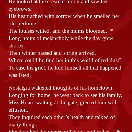
He looked at the crescent moon and saw her
eyebrows.
His heart ached with sorrow when he smelled her
old perfume.
The lotuses wilted, and the mums bloomed. *
Long hours of melancholy while the day grew
shorter.
Then winter passed and spring arrived.
Where could he find her in this world of red dust?
To ease his grief, he told himself all that happened
was fated.
Nostalgia wakened thoughts of his hometown.
Longing for home, he went back to see his family.
Miss Hoạn, waiting at the gate, greeted him with
effusion.
They inquired each other’s health and talked of
many things.
She then had the drapes rolled up, and called Kiều