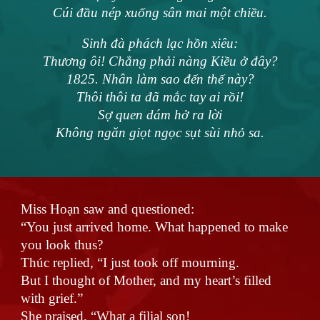
Cúi đầu nép xuống sân mai một chiều.
Sinh đà phách lạc hồn xiêu:
Thương ôi! Chẳng phải nàng Kiều ở đây?
1825. Nhân làm sao đến thế này?
Thôi thôi ta đã mắc tay ai rồi!
Sợ quen dám hở ra lời
Không ngăn giọt ngọc sụt sùi nhỏ sa.
Miss Hoạn saw and questioned:
“You just arrived home. What happened to make
you look thus?
Thúc replied, “I just took off mourning.
But I thought of Mother, and my heart’s filled
with grief.”
She praised, “What a filial son!