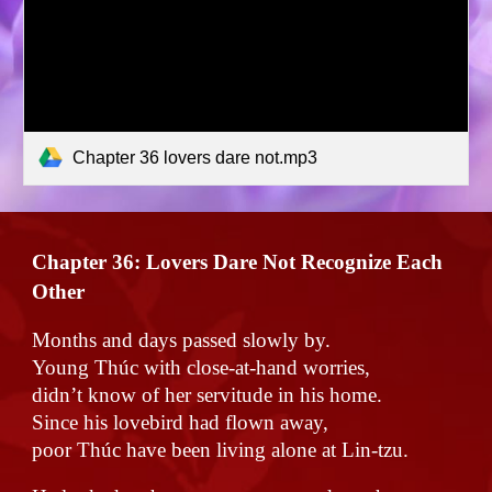
Chapter 36 lovers dare not.mp3
Chapter 36:
Lovers Dare Not Recognize Each
Other
Months and days passed slowly by.
Young Thúc with close-at-hand worries,
didn’t know of her servitude in his home.
Since his lovebird had flown away,
poor Thúc have been living alone at Lin-tzu.