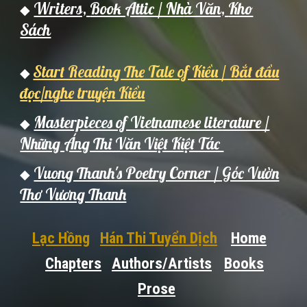
Writers,
Book Attic / Nh
à Văn,
Kho
◆
Sách
Start Reading The Tale of Kiều / Bắt đầu
◆
đọc/nghe truyện Kiều
Masterpieces of Vietnamese literature /
◆
Những Áng Thi Văn Việt Kiệt Tác
Vuong Thanh's Poetry Corner / Góc Vườn
◆
Thơ Vương Thanh
Lạc Hồng
Hán Thi Tuyển Dịch
Home
Chapters
Authors/Artists
Books
Prose