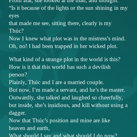
From afar, she looked at the man, and thought:
“Is it because of the lights or the sun shining in my
eyes
that made me see, sitting there, clearly is my
Thúc?
Now I knew what plot was in the mistress’s mind.
Oh, no! I had been trapped in her wicked plot.
What kind of a strange plot in the world is this?
How is it that this world has such a devilish
person?
Plainly, Thúc and I are a married couple.
But now, I’m made a servant, and he’s the master.
Outwardly, she talked and laughed so cheerfully,
but inside, she’s insidious, and kill without using a
dagger.
Now that Thúc’s position and mine are like
heaven and earth,
What should I say and what should I do now?