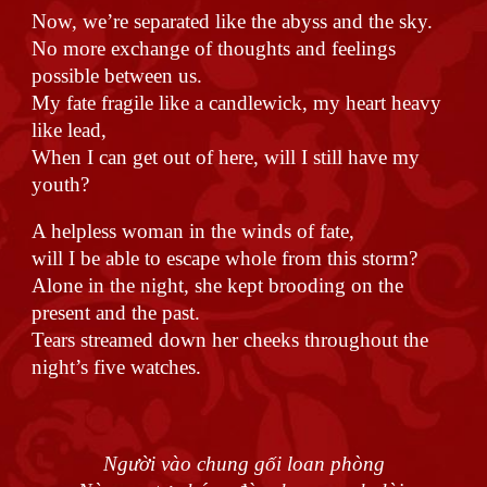
Now, we’re separated like the abyss and the sky.
No more exchange of thoughts and feelings
possible between us.
My fate fragile like a candlewick, my heart heavy
like lead,
When I can get out of here, will I still have my
youth?
A helpless woman in the winds of fate,
will I be able to escape whole from this storm?
Alone in the night, she kept brooding on the
present and the past.
Tears streamed down her cheeks throughout the
night’s five watches.
Người vào chung gối loan phòng