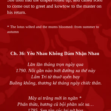
to come out to greet and kowtow to the master on
his return.
* The lotus wilted and the mums bloomed: from summer to
autumn
Ch. 36:
Yêu Nhau Không Dám Nhận Nhau
Lần lần tháng trọn ngày qua
1790. Nỗi gần nào biết đường xa thế này
Lâm Tri từ thuở uyên bay
Buồng không, thương kẻ tháng ngày chiếc thân.
Mày ai trăng mới in ngần *
Phấn thừa, hương cũ bội phần xót xa…
1795. Sen tàn cúc lại nở hoa