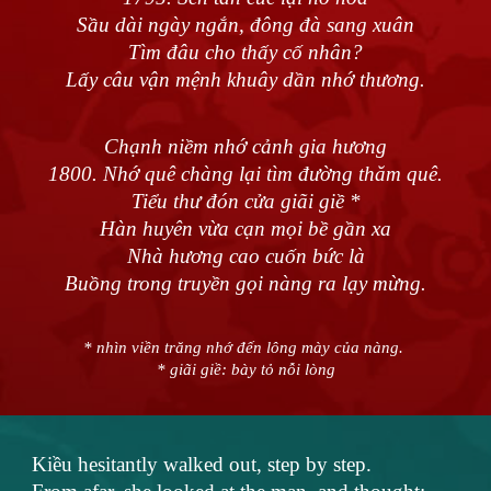
Sầu dài ngày ngắn, đông đà sang xuân
Tìm đâu cho thấy cố nhân?
Lấy câu vận mệnh khuây dần nhớ thương.
Chạnh niềm nhớ cảnh gia hương
1800. Nhớ quê chàng lại tìm đường thăm quê.
Tiểu thư đón cửa giãi giề *
Hàn huyên vừa cạn mọi bề gần xa
Nhà hương cao cuốn bức là
Buồng trong truyền gọi nàng ra lạy mừng.
* nhìn viền trăng nhớ đến lông mày của nàng.
* giãi giề: bày tỏ nỗi lòng
Kiều hesitantly walked out, step by step.