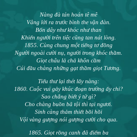
Nàng đà tán hoán tê mê
Vâng lời ra trước bình the vặn đàn.
Bốn dây như khóc như than
Khiến người trên tiệc cũng tan nát lòng.
1855. Cùng chung một tiếng tơ đồng
Người ngoài cười nụ, người trong khóc thầm.
Giọt châu lả chả khôn cầm
Cúi đầu chàng những gạt thầm giọt Tương.
Tiểu thư lại thét lấy nàng:
1860. Cuộc vui gảy khúc đoạn trường ấy chi?
Sao chẳng biết ý tứ gì?
Cho chàng buồn bã tội thì tại ngươi.
Sinh càng thảm thiết bồi hồi
Vội vàng gượng nói gượng cười cho qua.
1865. Giọt rồng canh đã điểm ba