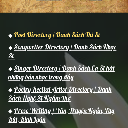
Poet Directory / Danh Sách Thi Sĩ
◆
Songwriter Directory / Danh Sách Nhạc
◆
Sĩ
Singer Directory / Danh Sách Ca Sĩ hát
◆
những bản nhạc trong đây
Poetry Recital Artist Directory / Danh
◆
Sách Nghệ Sĩ Ngâm Thơ
Prose Writing / Văn, Truyện Ngắn, Tùy
◆
Bút, Bình Luận