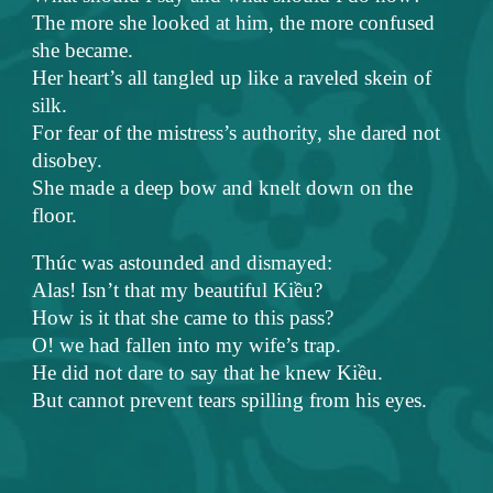
The more she looked at him, the more confused
she became.
Her heart’s all tangled up like a raveled skein of
silk.
For fear of the mistress’s authority, she dared not
disobey.
She made a deep bow and knelt down on the
floor.
Thúc was astounded and dismayed:
Alas! Isn’t that my beautiful Kiều?
How is it that she came to this pass?
O! we had fallen into my wife’s trap.
He did not dare to say that he knew Kiều.
But cannot prevent tears spilling from his eyes.