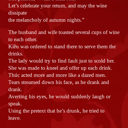
Let’s celebrate your return, and may the wine
dissipate
the melancholy of autumn nights.”
The husband and wife toasted several cups of wine
to each other.
Kiều was ordered to stand there to serve them the
drinks.
The lady would try to find fault just to scold her.
She was made to kneel and offer up each drink.
Thúc acted more and more like a dazed men.
Tears streamed down his face, as he drank and
drank.
Averting his eyes, he would suddenly laugh or
speak.
Using the pretext that he’s drunk, he tried to
leave.