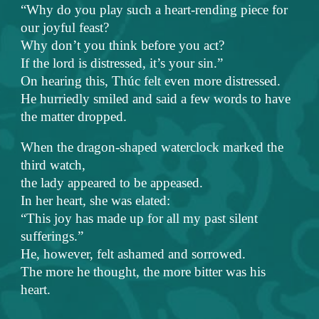
“Why do you play such a heart-rending piece for
our joyful feast?
Why don’t you think before you act?
If the lord is distressed, it’s your sin.”
On hearing this, Thúc felt even more distressed.
He hurriedly smiled and said a few words to have
the matter dropped.
When the dragon-shaped waterclock marked the
third watch,
the lady appeared to be appeased.
In her heart, she was elated:
“This joy has made up for all my past silent
sufferings.”
He, however, felt ashamed and sorrowed.
The more he thought, the more bitter was his
heart.