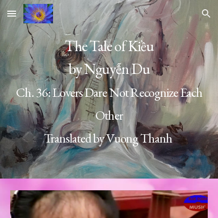
Skip to main content
Skip to navigation
The Tale of Kiều
by Nguyễn Du
Ch. 36:
Lovers Dare Not Recognize Each
Other
Translated by Vuong Thanh