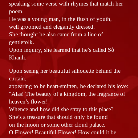
speaking some verse with rhymes that match her
poem.
He was a young man, in the flush of youth,
well groomed and elegantly dressed.
She thought he also came from a line of
gentlefolk.
Upon inquiry, she learned that he’s called Sở
Khanh.
Upon seeing her beautiful silhouette behind the
curtain,
appearing to be heart-smitten, he declared his love:
“Alas! The beauty of a kingdom, the fragrance of
heaven’s flower!
Whence and how did she stray to this place?
She’s a treasure that should only be found
on the moon or some other cloud palace.
O Flower! Beautiful Flower! How could it be