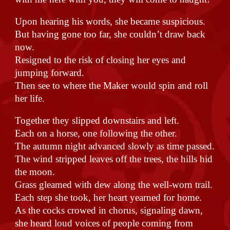
Upon hearing his words, she became suspicious.
But having gone too far, she couldn’t draw back
now.
Resigned to the risk of closing her eyes and
jumping forward.
Then see to where the Maker would spin and roll
her life.
Together they slipped downstairs and left.
Each on a horse, one following the other.
The autumn night advanced slowly as time passed.
The wind stripped leaves off the trees, the hills hid
the moon.
Grass gleamed with dew along the well-worn trail.
Each step she took, her heart yearned for home.
As the cocks crowed in chorus, signaling dawn,
she heard loud voices of people coming from