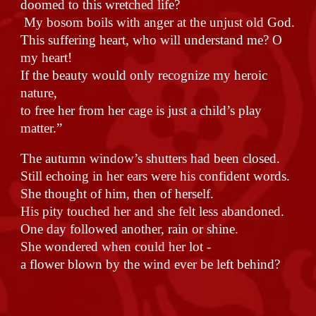
doomed to this wretched life?
My bosom boils with anger at the unjust old God.
This suffering heart, who will understand me? O
my heart!
If the beauty would only recognize my heroic
nature,
to free her from her cage is just a child’s play
matter.”
The autumn window’s shutters had been closed.
Still echoing in her ears were his confident words.
She thought of him, then of herself.
His pity touched her and she felt less abandoned.
One day followed another, rain or shine.
She wondered when could her lot -
a flower blown by the wind ever be left behind?