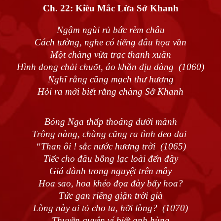
Ch. 22:
Kiều Mắc Lừa Sở Khanh
Ngậm ngùi rủ bức rèm châu
Cách tường, nghe có tiếng đâu họa vần
Một chàng vừa trạc thanh xuân
Hình dong chải chuốt, áo khăn dịu dàng (1060)
Nghĩ rằng cũng mạch thư hương
Hỏi ra mới biết rằng chàng Sở Khanh
Bóng Nga thấp thoáng dưới mành
Trông nàng, chàng cũng ra tình đeo đai
“Than ôi ! sắc nước hương trời (1065)
Tiếc cho đâu bỗng lạc loài đến đây
Giá đành trong nguyệt trên mây
Hoa sao, hoa khéo đọa đày bấy hoa?
Tức gan riêng giận trời già
Lòng này ai tỏ cho ta, hỡi lòng? (1070)
Thuyền quyên ví biết anh hùng