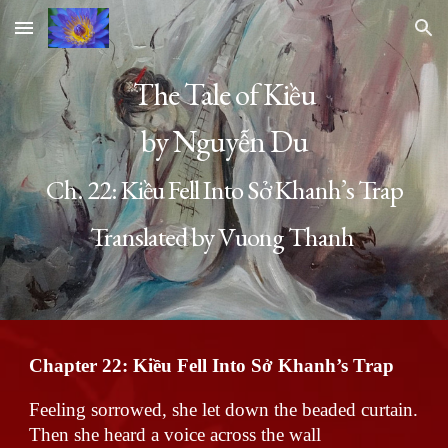
Skip to main content
Skip to navigation
The Tale of Kiều
by Nguyễn Du
Ch. 22:
Kiều Fell Into Sở Khanh’s Trap
Translated by Vuong Thanh
Chapter 22:
Kiều Fell Into Sở Khanh’s Trap
Feeling sorrowed, she let down the beaded curtain.
Then she heard a voice across the wall