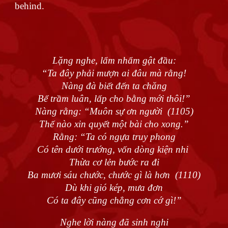
behind.
Lặng nghe, lẩm nhẩm gật đầu:
“Ta đây phải mượn ai đâu mà rằng!
Nàng đà biết đến ta chăng
Bể trầm luân, lấp cho bằng mới thôi!”
Nàng rằng: “Muôn sự ơn người (1105)
Thế nào xin quyết một bài cho xong.”
Rằng: “Ta có ngựa truy phong
Có tên dưới trướng, vốn dòng kiện nhi
Thừa cơ lẻn bước ra đi
Ba mươi sáu chước, chước gì là hơn (1110)
Dù khi gió kép, mưa đơn
Có ta đây cũng chẳng cơn cớ gì!”
Nghe lời nàng đã sinh nghi