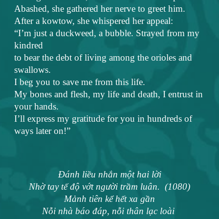
Abashed, she gathered her nerve to greet him.
After a kowtow, she whispered her appeal:
“I’m just a duckweed, a bubble. Strayed from my
kindred
to bear the debt of living among the orioles and
swallows.
I beg you to save me from this life.
My bones and flesh, my life and death, I entrust in
your hands.
I’ll express my gratitude for you in hundreds of
ways later on!”
Đánh liều nhắn một hai lời
Nhờ tay tế độ vớt người trầm luân. (1080)
Mảnh tiên kể hết xa gần
Nỗi nhà báo đáp, nỗi thân lạc loài