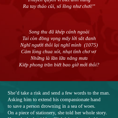
Ra tay tháo cũi, sổ lồng như chơi!”
Song thu đã khép cánh ngoài
Tai còn đồng vọng mấy lời sắt đanh
Nghĩ người thôi lại nghĩ mình (1075)
Cảm lòng chua xót, nhạt tình chơ vơ
Những là lần lữa nắng mưa
Kiếp phong trần biết bao giờ mới thôi?
She’d take a risk and send a few words to the man.
Asking him to extend his compassionate hand
to save a person drowning in a sea of woes.
On a piece of stationery, she told her whole story.