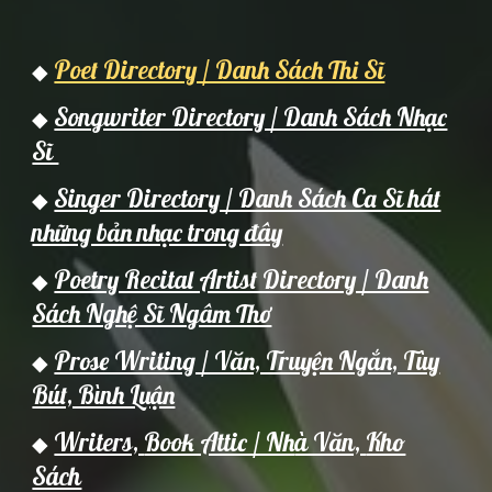
Poet Directory / Danh Sách Thi Sĩ
◆
Songwriter Directory / Danh Sách Nhạc
◆
Sĩ
Singer Directory / Danh Sách Ca Sĩ hát
◆
những bản nhạc trong đây
Poetry Recital Artist Directory / Danh
◆
Sách Nghệ Sĩ Ngâm Thơ
Prose Writing / Văn, Truyện Ngắn, Tùy
◆
Bút, Bình Luận
Writers,
Book Attic / Nh
à Văn,
Kho
◆
Sách