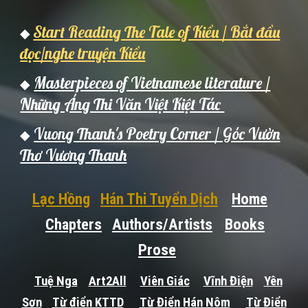
Start Reading The Tale of Kiều / Bắt đầu
◆
đọc/nghe truyện Kiều
Masterpieces of Vietnamese literature /
◆
Những Áng Thi Văn Việt Kiệt Tác
Vuong Thanh's Poetry Corner / Góc Vườn
◆
Thơ Vương Thanh
Lạc Hồng
Hán Thi Tuyển Dịch
Home
Chapters
Authors/Artists
Books
Prose
Tuệ Nga
Art2All
Viên Giác
Vĩnh Điện
Yên
Sơn
Từ điển KTTD
Từ Điển Hán Nôm
Từ Điển