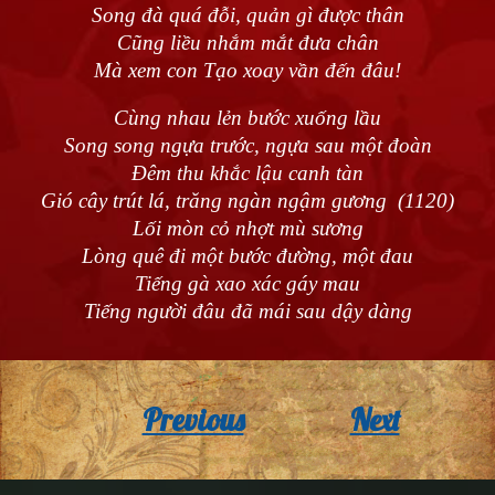
Song đà quá đỗi, quản gì được thân
Cũng liều nhắm mắt đưa chân
Mà xem con Tạo xoay vần đến đâu!
Cùng nhau lẻn bước xuống lầu
Song song ngựa trước, ngựa sau một đoàn
Đêm thu khắc lậu canh tàn
Gió cây trút lá, trăng ngàn ngậm gương (1120)
Lối mòn cỏ nhợt mù sương
Lòng quê đi một bước đường, một đau
Tiếng gà xao xác gáy mau
Tiếng người đâu đã mái sau dậy dàng
Previous
Next