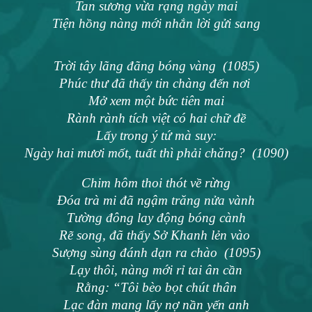
Tan sương vừa rạng ngày mai
Tiện hồng nàng mới nhắn lời gửi sang
Trời tây lãng đãng bóng vàng (1085)
Phúc thư đã thấy tin chàng đến nơi
Mở xem một bức tiên mai
Rành rành tích việt có hai chữ đề
Lấy trong ý tứ mà suy:
Ngày hai mươi mốt, tuất thì phải chăng? (1090)
Chim hôm thoi thót về rừng
Đóa trà mi đã ngậm trăng nửa vành
Tường đông lay động bóng cành
Rẽ song, đã thấy Sở Khanh lẻn vào
Sượng sùng đánh dạn ra chào (1095)
Lạy thôi, nàng mới rỉ tai ân cần
Rằng: “Tôi bèo bọt chút thân
Lạc đàn mang lấy nợ nần yến anh