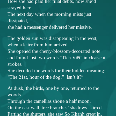
How she had paid her filial debts, how she’d
strayed here.
The next day when the morning mists just
dissipated,
she had a messenger delivered her missive.
The golden sun was disappearing in the west,
when a letter from him arrived.
She opened the cherry-blossom-decorated note
and found just two words “Tích Việt” in clear-cut
strokes.
She decoded the words for their hidden meaning:
“The 21st, hour of the dog.” Isn’t it?”
At dusk, the birds, one by one, returned to the
woods.
Through the camellias shone a half moon.
On the east wall, tree branches’ shadows stirred.
Parting the shutters, she saw So Khanh crept in.