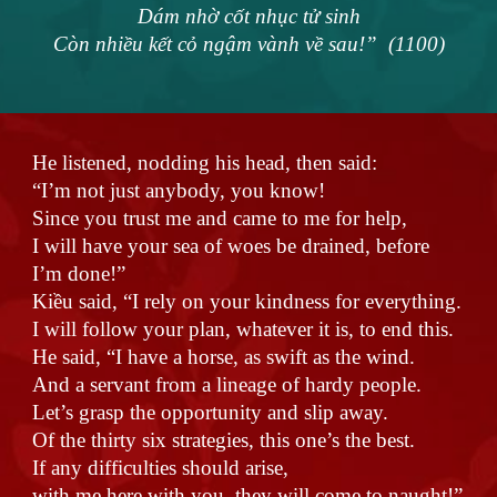
Dám nhờ cốt nhục tử sinh
Còn nhiều kết cỏ ngậm vành về sau!” (1100)
He listened, nodding his head, then said:
“I’m not just anybody, you know!
Since you trust me and came to me for help,
I will have your sea of woes be drained, before
I’m done!”
Kiều said, “I rely on your kindness for everything.
I will follow your plan, whatever it is, to end this.
He said, “I have a horse, as swift as the wind.
And a servant from a lineage of hardy people.
Let’s grasp the opportunity and slip away.
Of the thirty six strategies, this one’s the best.
If any difficulties should arise,
with me here with you, they will come to naught!”