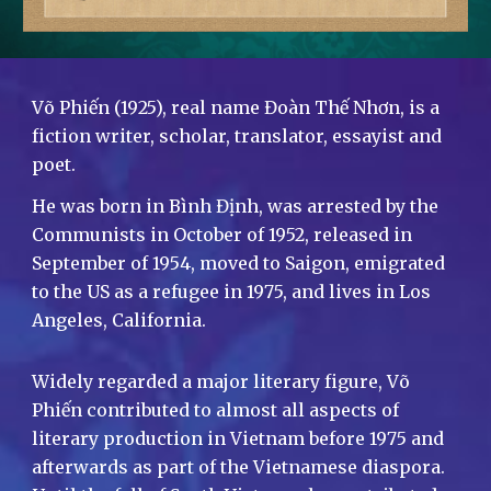
Võ Phiến (1925), real name Đoàn Thế Nhơn, is a
fiction writer, scholar, translator, essayist and
poet.
He was born in Bình Định, was arrested by the
Communists in October of 1952, released in
September of 1954, moved to Saigon, emigrated
to the US as a refugee in 1975, and lives in Los
Angeles, California.
Widely regarded a major literary figure, Võ
Phiến contributed to almost all aspects of
literary production in Vietnam before 1975 and
afterwards as part of the Vietnamese diaspora.