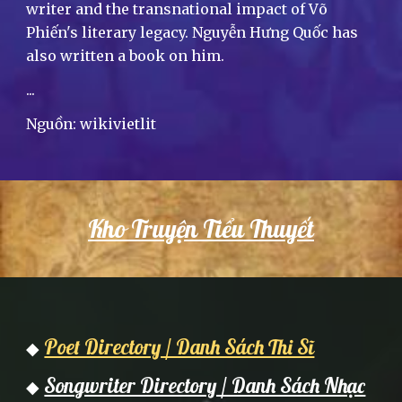
writer and the transnational impact of Võ
Phiến's literary legacy. Nguyễn Hưng Quốc has
also written a book on him.
...
Nguồn: wikivietlit
Kho Truyện Tiểu Thuyết
Poet Directory / Danh Sách Thi Sĩ
◆
Songwriter Directory / Danh Sách Nhạc
◆