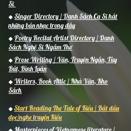
Sĩ
Singer Directory / Danh Sách Ca Sĩ hát
◆
những bản nhạc trong đây
Poetry Recital Artist Directory / Danh
◆
Sách Nghệ Sĩ Ngâm Thơ
Prose Writing / Văn, Truyện Ngắn, Tùy
◆
Bút, Bình Luận
Writers,
Book Attic / Nh
à Văn,
Kho
◆
Sách
Start Reading The Tale of Kiều / Bắt đầu
◆
đọc/nghe truyện Kiều
Masterpieces of Vietnamese literature /
◆