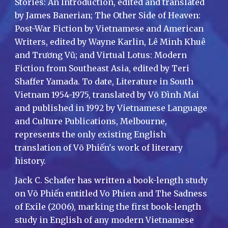
Stories: An Introduction, edited and translated
by James Banerian; The Other Side of Heaven:
Post-War Fiction by Vietnamese and American
Writers, edited by Wayne Karlin, Lê Minh Khuê
and Trương Vũ; and Virtual Lotus: Modern
Fiction from Southeast Asia, edited by Teri
Shaffer Yamada. To date, Literature in South
Vietnam 1954-1975, translated by Võ Đình Mai
and published in 1992 by Vietnamese Language
and Culture Publications, Melbourne,
represents the only existing English
translation of Võ Phiến's work of literary
history.
Jack C. Schafer has written a book-length study
on Võ Phiến entitled Vo Phien and The Sadness
of Exile (2006), marking the first book-length
study in English of any modern Vietnamese