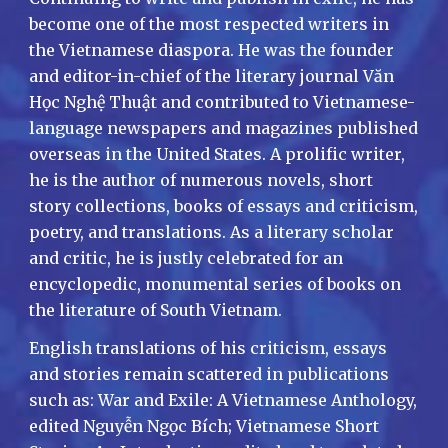
become one of the most respected writers in
the Vietnamese diaspora. He was the founder
and editor-in-chief of the literary journal Văn
Học Nghệ Thuật and contributed to Vietnamese-
language newspapers and magazines published
overseas in the United States. A prolific writer,
he is the author of numerous novels, short
story collections, books of essays and criticism,
poetry, and translations. As a literary scholar
and critic, he is justly celebrated for an
encyclopedic, monumental series of books on
the literature of South Vietnam.
English translations of his criticism, essays
and stories remain scattered in publications
such as: War and Exile: A Vietnamese Anthology,
edited Nguyễn Ngọc Bích; Vietnamese Short