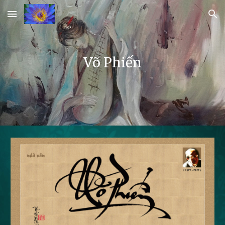
Skip to main content
Skip to navigation
Võ Phiến