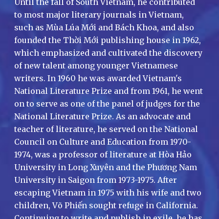
Until the fall of South Vietnam, he contributed
to most major literary journals in Vietnam,
such as Mùa Lúa Mới and Bách Khoa, and also
founded the Thời Mới publishing house in 1962,
which emphasized and cultivated the discovery
of new talent among younger Vietnamese
writers. In 1960 he was awarded Vietnam's
National Literature Prize and from 1961, he went
on to serve as one of the panel of judges for the
National Literature Prize. As an advocate and
teacher of literature, he served on the National
Council on Culture and Education from 1970-
1974, was a professor of literature at Hòa Hảo
University in Long Xuyên and the Phương Nam
University in Saigon from 1973-1975. After
escaping Vietnam in 1975 with his wife and two
children, Võ Phiến sought refuge in California.
Continuing to write and publish in exile, he has