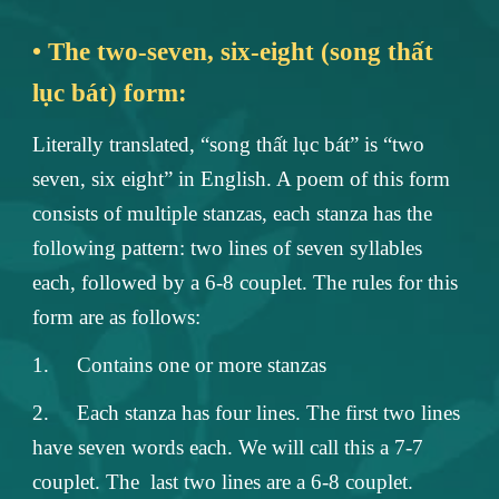
• The two-seven, six-eight (song thất
lục bát) form:
Literally translated, “song thất lục bát” is “two
seven, six eight” in English. A poem of this form
consists of multiple stanzas, each stanza has the
following pattern: two lines of seven syllables
each, followed by a 6-8 couplet. The rules for this
form are as follows:
1.
Contains one or more stanzas
2.
Each stanza has four lines. The first two lines
have seven words each. We will call this a 7-7
couplet. The last two lines are a 6-8 couplet.