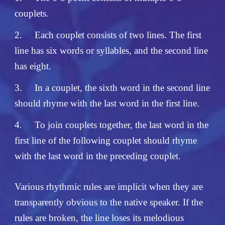
couplets.
2.
Each couplet consists of two lines. The first
line has six words or syllables, and the second line
has eight.
3.
In a couplet, the sixth word in the second line
should rhyme with the last word in the first line.
4.
To join couplets together, the last word in the
first line of the following couplet should rhyme
with the last word in the preceding couplet.
Various rhythmic rules are implicit when they are
transparently obvious to the native speaker. If the
rules are broken, the line loses its melodious