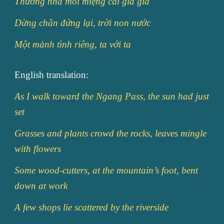
Thương nhà mỏi miệng cái gia gia
Dừng chân đứng lại, trời non nước
Một mảnh tình riêng, ta với ta
English translation:
As I walk toward the Ngang Pass, the sun had just
set
Grasses and plants crowd the rocks, leaves mingle
with flowers
Some wood-cutters, at the mountain’s foot, bent
down at work
A few shops lie scattered by the riverside