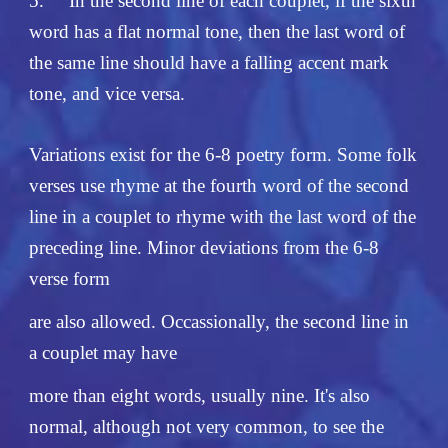
5.
In the second line of each couplet, if the sixth
word has a flat normal tone, then the last word of
the same line should have a falling accent mark
tone, and vice versa.
Variations exist for the 6-8 poetry form. Some folk
verses use rhyme at the fourth word of the second
line in a couplet to rhyme with the last word of the
preceding line. Minor deviations from the 6-8
verse form
are also allowed. Occassionally, the second line in
a couplet may have
more than eight words, usually nine. It's also
normal, although not very common, to see the