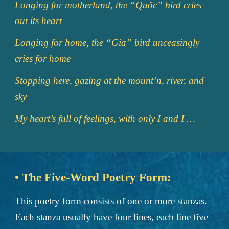
Longing for motherland, the “Quốc” bird cries
out its heart
Longing for home, the “Gia” bird unceasingly
cries for home
Stopping here, gazing at the mount’n, river, and
sky
My heart’s full of feelings, with only I and I …
• The Five-Word Poetry Form:
This poetry form consists of one or more stanzas.
Each stanza usually have four lines, each line five