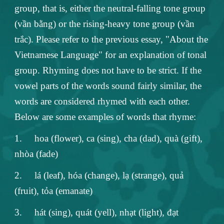
group, that is, either the neutral-falling tone group
(vần bằng) or the rising-heavy tone group (vần
trắc). Please refer to the previous essay, "About the
Vietnamese Language" for an explanation of tonal
group. Rhyming does not have to be strict. If the
vowel parts of the words sound fairly similar, the
words are considered rhymed with each other.
Below are some examples of words that rhyme:
1.
hoa (flower), ca (sing), cha (dad), quà (gift),
nhòa (fade)
2.
lá (leaf), hóa (change), lạ (strange), quả
(fruit), tỏa (emanate)
3.
hát (sing), quát (yell), nhạt (light), đạt