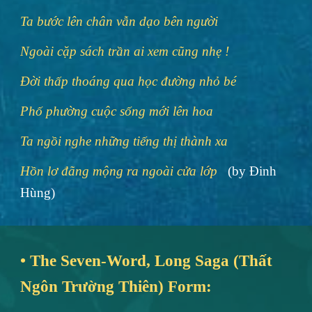
Ta bước lên chân vẫn dạo bên người
Ngoài cặp sách trần ai xem cũng nhẹ !
Đời thấp thoáng qua học đường nhỏ bé
Phố phường cuộc sống mới lên hoa
Ta ngồi nghe những tiếng thị thành xa
Hồn lơ đãng mộng ra ngoài cửa lớp
(by Đinh
Hùng)
• The Seven-Word, Long Saga (Thất
Ngôn Trường Thiên) Form: