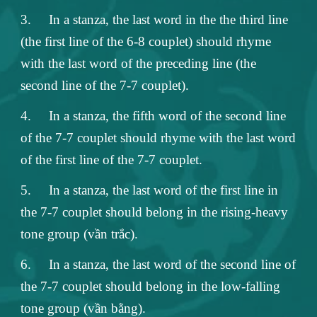
3.
In a stanza, the last word in the the third line
(the first line of the 6-8 couplet) should rhyme
with the last word of the preceding line (the
second line of the 7-7 couplet).
4.
In a stanza, the fifth word of the second line
of the 7-7 couplet should rhyme with the last word
of the first line of the 7-7 couplet.
5.
In a stanza, the last word of the first line in
the 7-7 couplet should belong in the rising-heavy
tone group (vần trắc).
6.
In a stanza, the last word of the second line of
the 7-7 couplet should belong in the low-falling
tone group (vần bằng).