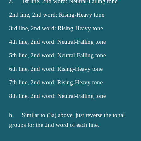
a.
1st line, 2nd word: Neutral-Falling tone
2nd line, 2nd word: Rising-Heavy tone
3rd line, 2nd word: Rising-Heavy tone
4th line, 2nd word: Neutral-Falling tone
5th line, 2nd word: Neutral-Falling tone
6th line, 2nd word: Rising-Heavy tone
7th line, 2nd word: Rising-Heavy tone
8th line, 2nd word: Neutral-Falling tone
b.
Similar to (3a) above, just reverse the tonal
groups for the 2nd word of each line.