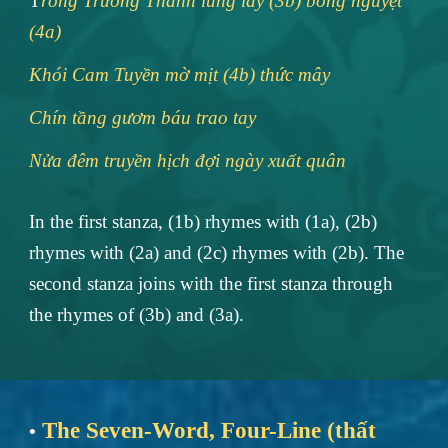
T
rống Trường Thành lung lay (3b) bóng nguyệt
(4a)
Khói Cam Tuyền mờ mịt (4b) thức mây
Chín tầng gươm báu trao tay
Nửa đêm truyền hịch đợi ngày xuất quân
In the first stanza, (1b) rhymes with (1a), (2b)
rhymes with (2a) and (2c) rhymes with (2b). The
second stanza joins with the first stanza through
the rhymes of (3b) and (3a).
The Seven-Word, Four-Line (thất
•