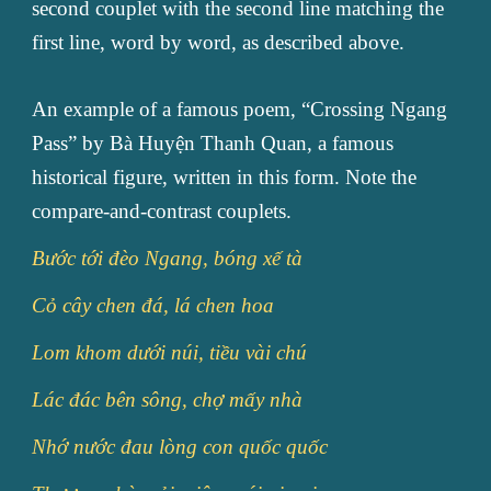
second couplet with the second line matching the
first line, word by word, as described above.
An example of a famous poem, “Crossing Ngang
Pass” by Bà Huyện Thanh Quan, a famous
historical figure, written in this form. Note the
compare-and-contrast couplets.
Bước tới đèo Ngang, bóng xế tà
Cỏ cây chen đá, lá chen hoa
Lom khom dưới núi, tiều vài chú
Lác đác bên sông, chợ mấy nhà
Nhớ nước đau lòng con quốc quốc