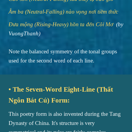
Âm ba (Neutral-Falling) nào vọng nơi tiềm thức
Đưa mộng (Rising-Heavy) hồn ta đến Cõi Mơ
(by
VuongThanh)
Note the balanced symmetry of the tonal groups
used for the second word of each line.
• The Seven-Word Eight-Line (Thất
Ngôn Bát Cú) Form:
This poetry form is also invented during the Tang
Dynasty of China. It's structure is very