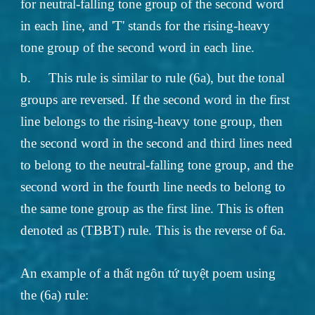
for neutral-falling tone group of the second word
in each line, and 'T' stands for the rising-heavy
tone group of the second word in each line.
b.
This rule is similar to rule (6a), but the tonal
groups are reversed. If the second word in the first
line belongs to the rising-heavy tone group, then
the second word in the second and third lines need
to belong to the neutral-falling tone group, and the
second word in the fourth line needs to belong to
the same tone group as the first line. This is often
denoted as (TBBT) rule. This is the reverse of 6a.
An example of a thất ngôn tứ tuyệt poem using
the (6a) rule: