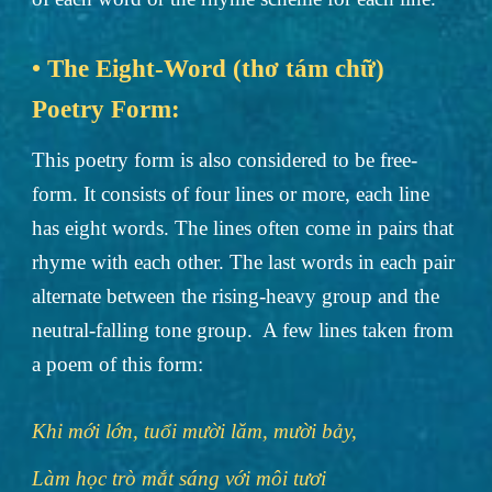
• The Eight-Word (thơ tám chữ)
Poetry Form:
This poetry form is also considered to be free-
form. It consists of four lines or more, each line
has eight words. The lines often come in pairs that
rhyme with each other. The last words in each pair
alternate between the rising-heavy group and the
neutral-falling tone group. A few lines taken from
a poem of this form:
Khi mới lớn, tuổi mười lăm, mười bảy,
Làm học trò mắt sáng với môi tươi