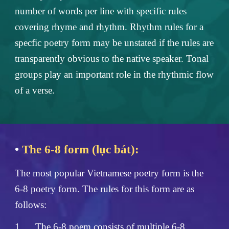
number of words per line with specific rules
covering rhyme and rhythm. Rhythm rules for a
specfic poetry form may be unstated if the rules are
transparently obvious to the native speaker. Tonal
groups play an important role in the rhythmic flow
of a verse.
•
The 6-8 form (lục bát):
The most popular Vietnamese poetry form is the
6-8 poetry form. The rules for this form are as
follows:
1.
The 6-8 poem consists of multiple 6-8