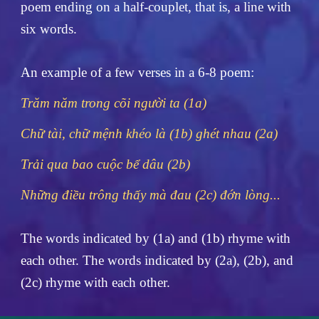
poem ending on a half-couplet, that is, a line with
six words.
An example of a few verses in a 6-8 poem:
Trăm năm trong cõi người ta (1a)
Chữ tài, chữ mệnh khéo là (1b) ghét nhau (2a)
Trải qua bao cuộc bể dâu (2b)
Những điều trông thấy mà đau (2c) đớn lòng...
The words indicated by (1a) and (1b) rhyme with
each other. The words indicated by (2a), (2b), and
(2c) rhyme with each other.