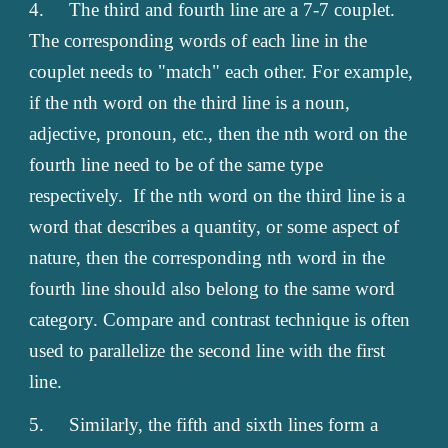
4.
The third and fourth line are a 7-7 couplet.
The corresponding words of each line in the
couplet needs to "match" each other. For example,
if the nth word on the third line is a noun,
adjective, pronoun, etc., then the nth word on the
fourth line need to be of the same type
respectively. If the nth word on the third line is a
word that describes a quantity, or some aspect of
nature, then the corresponding nth word in the
fourth line should also belong to the same word
category. Compare and contrast technique is often
used to parallelize the second line with the first
line.
5.
Similarly, the fifth and sixth lines form a