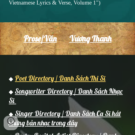
Vietnamese Lyrics & Verse, Volume 1")
Prose/Văn
Vương Thanh
Poet Directory / Danh Sách Thi Sĩ
◆
Songwriter Directory / Danh Sách Nhạc
◆
Sĩ
Singer Directory / Danh Sách Ca Sĩ hát
◆
những bản nhạc trong đây