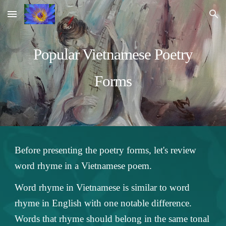
Skip to main content
Skip to navigation
Popular Vietnamese Poetry
Forms
Before presenting the poetry forms, let's review
word rhyme in a Vietnamese poem.
Word rhyme in Vietnamese is similar to word
rhyme in English with one notable difference.
Words that rhyme should belong in the same tonal