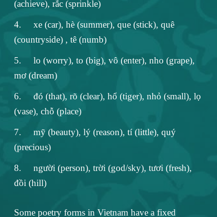
(achieve), rắc (sprinkle)
4.
xe (car), hè (summer), que (stick), quê
(countryside) , tê (numb)
5.
lo (worry), to (big), vô (enter), nho (grape),
mơ (dream)
6.
đó (that), rõ (clear), hổ (tiger), nhỏ (small), lọ
(vase), chỗ (place)
7.
mỹ (beauty), lý (reason), tí (little), quý
(precious)
8.
người (person), trời (god/sky), tươi (fresh),
đồi (hill)
Some poetry forms in Vietnam have a fixed