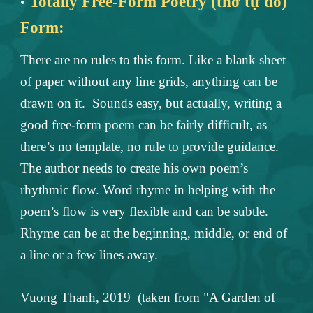
Totally Free-Form Poetry (thơ tự do)
•
Form:
There are no rules to this form. Like a blank sheet
of paper without any line grids, anything can be
drawn on it. Sounds easy, but actually, writing a
good free-form poem can be fairly difficult, as
there’s no template, no rule to provide guidance.
The author needs to create his own poem’s
rhythmic flow. Word rhyme in helping with the
poem’s flow is very flexible and can be subtle.
Rhyme can be at the beginning, middle, or end of
a line or a few lines away.
Vuong Thanh, 2019 (taken from "A Garden of