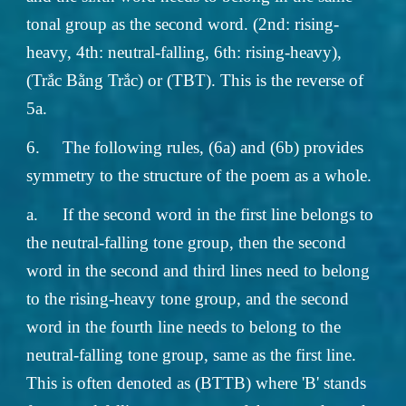
tonal group as the second word. (2nd: rising-
heavy, 4th: neutral-falling, 6th: rising-heavy),
(Trắc Bằng Trắc) or (TBT). This is the reverse of
5a.
6.
The following rules, (6a) and (6b) provides
symmetry to the structure of the poem as a whole.
a.
If the second word in the first line belongs to
the neutral-falling tone group, then the second
word in the second and third lines need to belong
to the rising-heavy tone group, and the second
word in the fourth line needs to belong to the
neutral-falling tone group, same as the first line.
This is often denoted as (BTTB) where 'B' stands