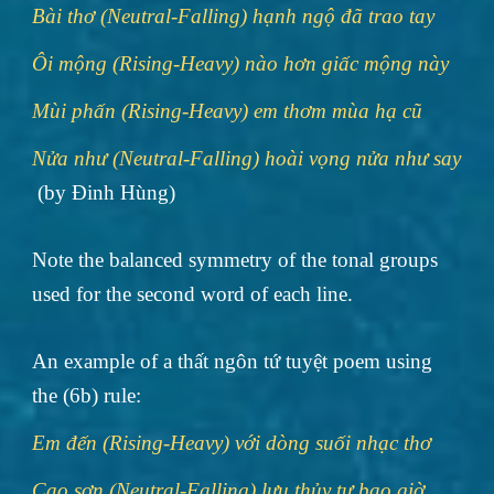
Bài thơ (Neutral-Falling) hạnh ngộ đã trao tay
Ôi mộng (Rising-Heavy) nào hơn giấc mộng này
Mùi phấn (Rising-Heavy) em thơm mùa hạ cũ
Nửa như (Neutral-Falling) hoài vọng nửa như say
(by Đinh Hùng)
Note the balanced symmetry of the tonal groups
used for the second word of each line.
An example of a thất ngôn tứ tuyệt poem using
the (6b) rule:
Em đến (Rising-Heavy) với dòng suối nhạc thơ
Cao sơn (Neutral-Falling) lưu thủy tự bao giờ