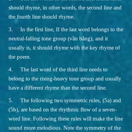
should rhyme, in other words, the second line and
the fourth line should rhyme.
3.
In the first line, If the last word belongs to the
neutral-falling tone group (vần bằng), and it
usually is, it should rhyme with the key rhyme of
the poem.
4.
The last word of the third line needs to
belong to the rising-heavy tone group and usually
have a different rhyme than the second line.
5.
The following two symmetric rules, (5a) and
(5b), are based on the rhythmic flow of a seven-
word line. Following these rules will make the line
sound more melodious. Note the symmetry of the