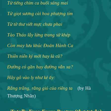
Từ tiếng chim ca buổi sáng mai
Từ giọt sương cài hoa phượng tím
Từ tờ thư viết mực chưa phai
Tào Tháo lẫy lừng trang sử khép
Còn may lưu khúc Ðoản Hành Ca
Thiên niên kỷ mới hay là cũ?
Ðường có gần hay đường vẫn xa?
Hãy gõ vào ly như kẻ ấy:
Rằng trăng, rằng gió của riêng ta
(by Hà
Thượng Nhân)