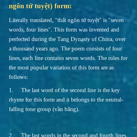
ngôn tứ tuyệt) form:
Literally translated, "thất ngôn tứ tuyệt" is "seven
words, four lines". This form was invented and
perfected during the Tang Dynasty of China, over
a thousand years ago. The poem consists of four
lines, each line contains seven words. The rules for
the most popular variation of this form are as
follows:
1.
The last word of the second line is the key
rhyme for this form and it belongs to the neutral-
falling tone group (vần bằng).
2.
The last words in the second and fourth lines