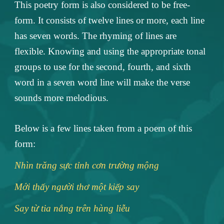
This poetry form is also considered to be free-
form. It consists of twelve lines or more, each line
has seven words. The rhyming of lines are
flexible. Knowing and using the appropriate tonal
groups to use for the second, fourth, and sixth
word in a seven word line will make the verse
sounds more melodious.
Below is a few lines taken from a poem of this
form:
Nhìn trăng sực tỉnh cơn trường mộng
Mới thấy người thơ một kiếp say
Say từ tia nắng trên hàng liễu