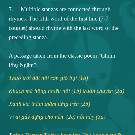
7.
Multiple stanzas are connected through
rhymes. The fifth word of the first line (7-7
couplet) should rhyme with the last word of the
preceding stanza.
A passage taken from the classic poem “Chinh
Phụ Ngâm”:
Thuở trời đất nổi cơn gió bụi (1a)
Khách má hồng nhiều nỗi (1b) truân chuyên (2a)
Xanh kia thăm thẳm từng trên (2b)
Vì ai gây dựng cho nên (2c) nỗi này (3a)