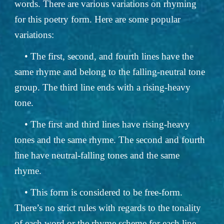
words. There are various variations on rhyming
for this poetry form. Here are some popular
variations:
• The first, second, and fourth lines have the
same rhyme and belong to the falling-neutral tone
group. The third line ends with a rising-heavy
tone.
• The first and third lines have rising-heavy
tones and the same rhyme. The second and fourth
line have neutral-falling tones and the same
rhyme.
• This form is considered to be free-form.
There’s no strict rules with regards to the tonality
of each word or the rhyme scheme for each line.