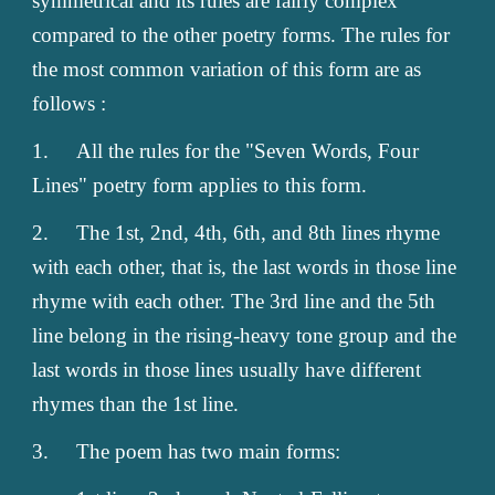
symmetrical and its rules are fairly complex
compared to the other poetry forms. The rules for
the most common variation of this form are as
follows :
1.
All the rules for the "Seven Words, Four
Lines" poetry form applies to this form.
2.
The 1st, 2nd, 4th, 6th, and 8th lines rhyme
with each other, that is, the last words in those line
rhyme with each other. The 3rd line and the 5th
line belong in the rising-heavy tone group and the
last words in those lines usually have different
rhymes than the 1st line.
3.
The poem has two main forms: