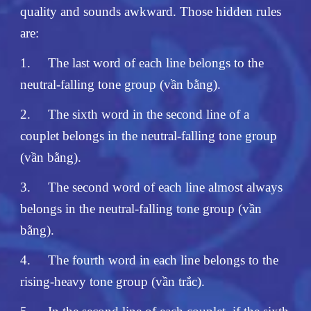
quality and sounds awkward. Those hidden rules
are:
1.
The last word of each line belongs to the
neutral-falling tone group (vần bằng).
2.
The sixth word in the second line of a
couplet belongs in the neutral-falling tone group
(vần bằng).
3.
The second word of each line almost always
belongs in the neutral-falling tone group (vần
bằng).
4.
The fourth word in each line belongs to the
rising-heavy tone group (vần trắc).