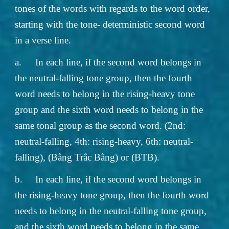
tones of the words with regards to the word order,
starting with the tone- deterministic second word
in a verse line.
a.
In each line, if the second word belongs in
the neutral-falling tone group, then the fourth
word needs to belong in the rising-heavy tone
group and the sixth word needs to belong in the
same tonal group as the second word. (2nd:
neutral-falling, 4th: rising-heavy, 6th: neutral-
falling), (Bằng Trắc Bằng) or (BTB).
b.
In each line, if the second word belongs in
the rising-heavy tone group, then the fourth word
needs to belong in the neutral-falling tone group,
and the sixth word needs to belong in the same