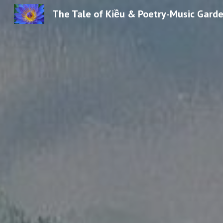
The Tale of Kiều & Poetry-Music Gard
Sk