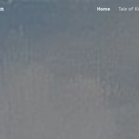
en
Home
Tale of K
ip to main content
Skip to navigat