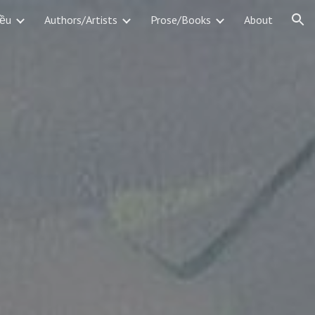
iều
Authors/Artists
Prose/Books
About
ion