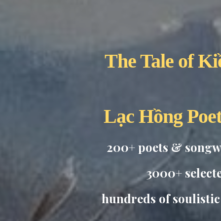
The Tale of Ki
Lạc Hồng Poe
200+ poets & songwr
3000+ select
hundreds of soulisti