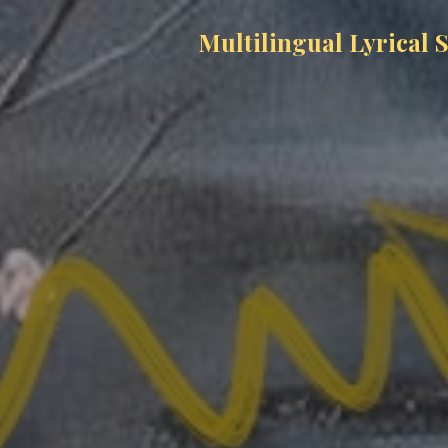
Multilingual Lyrical