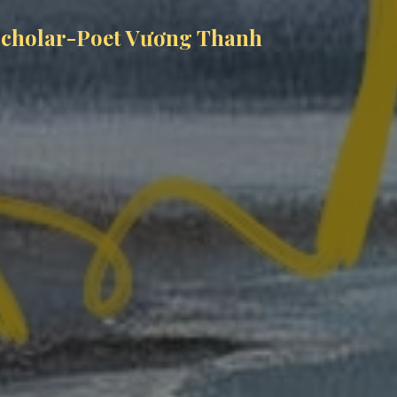
 Scholar-Poet Vương Thanh