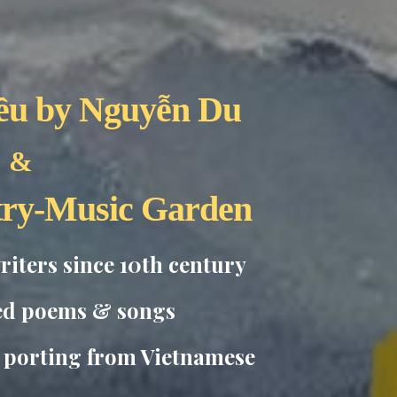
ều
by Nguyễn Du
&
try-Music Garden
iters since 10th century
ed poems & songs
c porting from Vietnamese